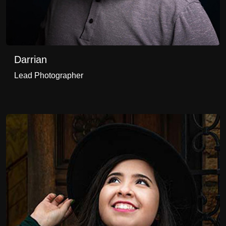
Darrian
Lead Photographer