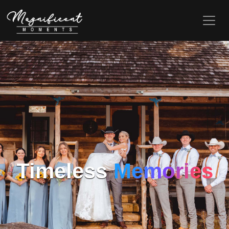
Timeless
Memories