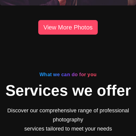
View More Photos
What we can do for you
Services we offer
Discover our comprehensive range of professional
photography
services tailored to meet your needs