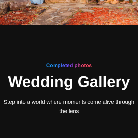
Completed photos
Wedding Gallery
Step into a world where moments come alive through
the lens