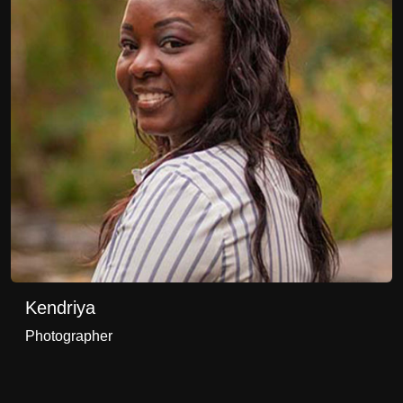
Kendriya
Photographer