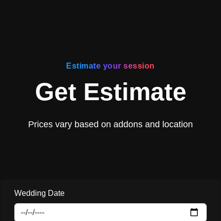
Estimate your session
Get Estimate
Prices vary based on addons and location
Wedding Date