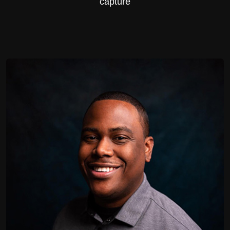
capture