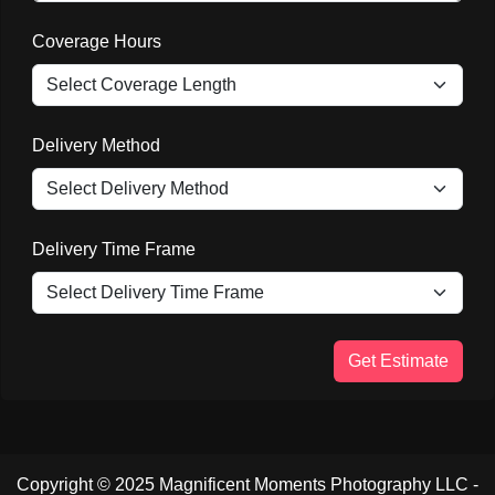
Coverage Hours
Delivery Method
Delivery Time Frame
Get Estimate
Copyright © 2025 Magnificent Moments Photography LLC -