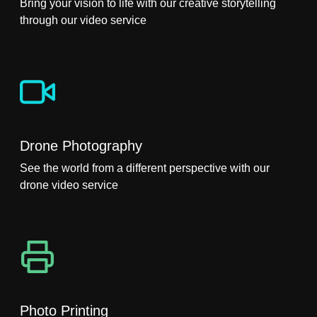
Bring your vision to life with our creative storytelling
through our video service
Drone Photography
See the world from a different perspective with our
drone video service
Photo Printing