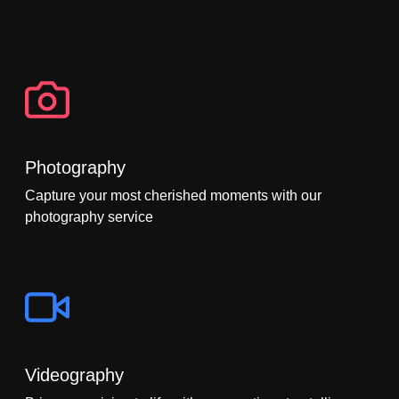
Photography
Capture your most cherished moments with our
photography service
Videography