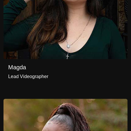
Magda
Lead Videographer