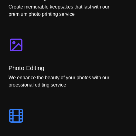
Create memorable keepsakes that last with our
premium photo printing service
Photo Editing
We enhance the beauty of your photos with our
proessional editing service