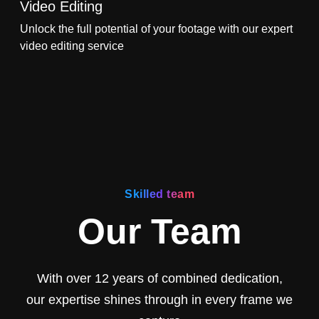
Video Editing
Unlock the full potential of your footage with our expert
video editing service
Skilled team
Our Team
With over 12 years of combined dedication,
our expertise shines through in every frame we